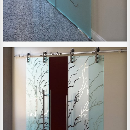
View Larger Image