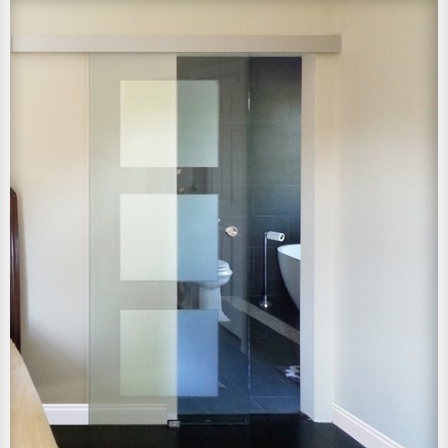
View Larger Image