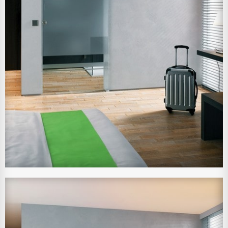
View Larger Image