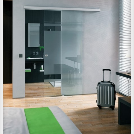
View Larger Image