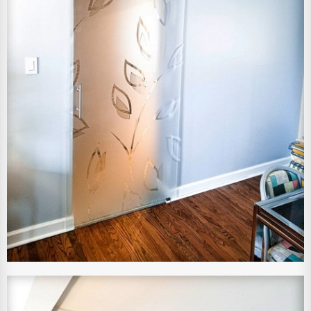
View Larger Image