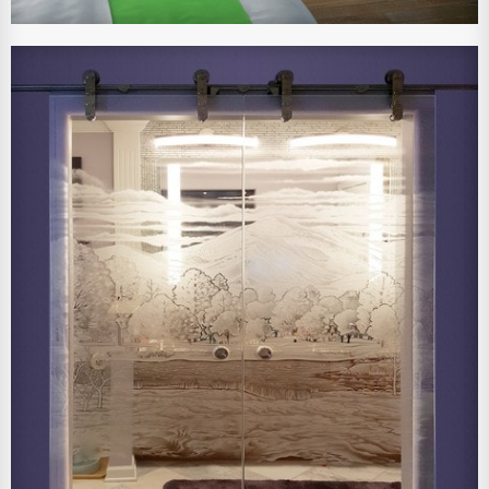
View Larger Image