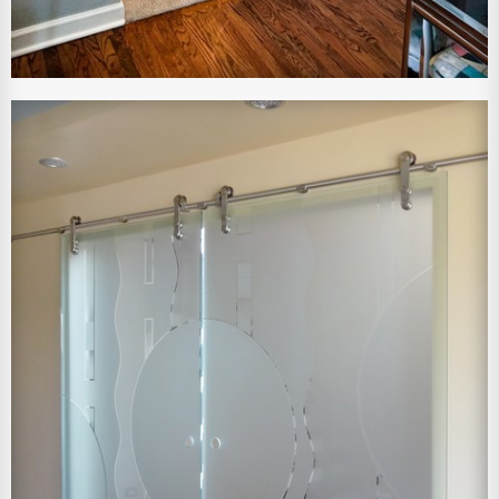
View Larger Image