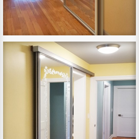
View Larger Image