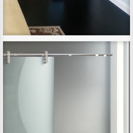
View Larger Image