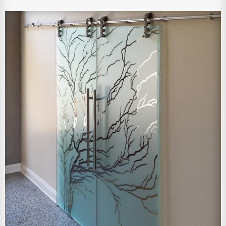
View Larger Image