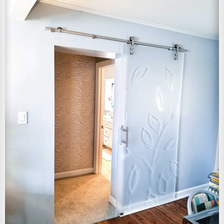
View Larger Image