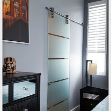
View Larger Image