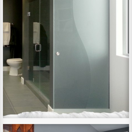
View Larger Image