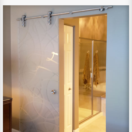
View Larger Image