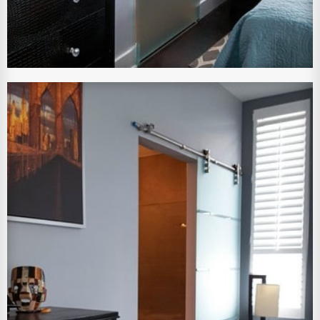
View Larger Image