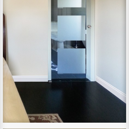
View Larger Image