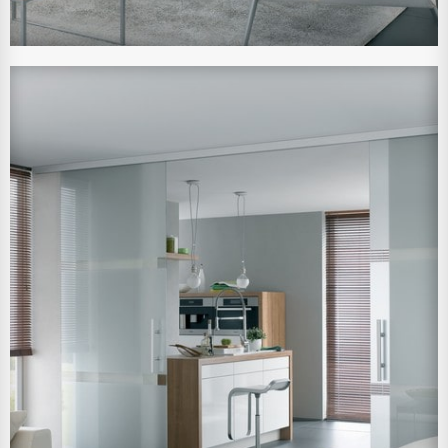
View Larger Image