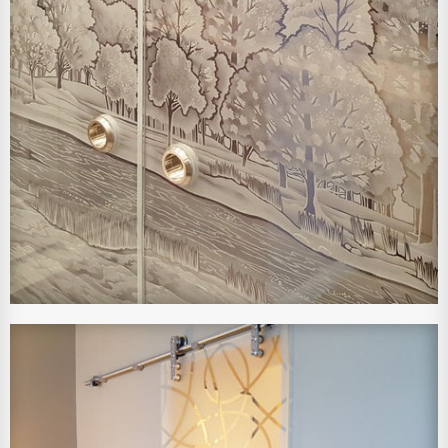
View Larger Image