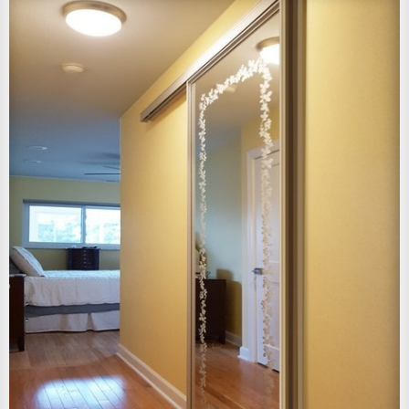
View Larger Image