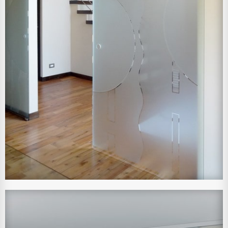
View Larger Image