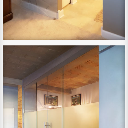
View Larger Image