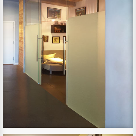
View Larger Image