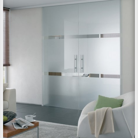
View Larger Image