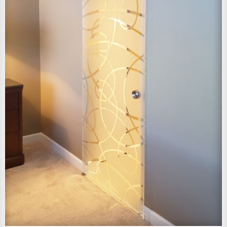
View Larger Image